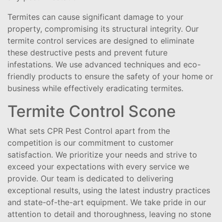
Termites can cause significant damage to your
property, compromising its structural integrity. Our
termite control services are designed to eliminate
these destructive pests and prevent future
infestations. We use advanced techniques and eco-
friendly products to ensure the safety of your home or
business while effectively eradicating termites.
Termite Control Scone
What sets CPR Pest Control apart from the
competition is our commitment to customer
satisfaction. We prioritize your needs and strive to
exceed your expectations with every service we
provide. Our team is dedicated to delivering
exceptional results, using the latest industry practices
and state-of-the-art equipment. We take pride in our
attention to detail and thoroughness, leaving no stone