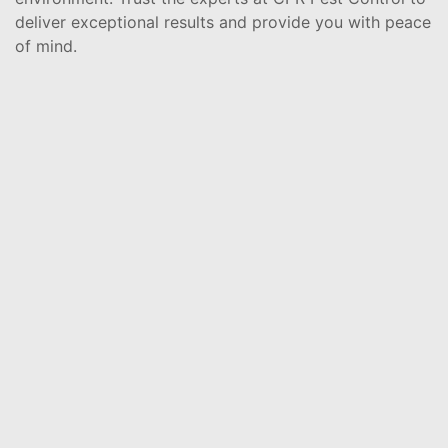
deliver exceptional results and provide you with peace
of mind.
Rodents