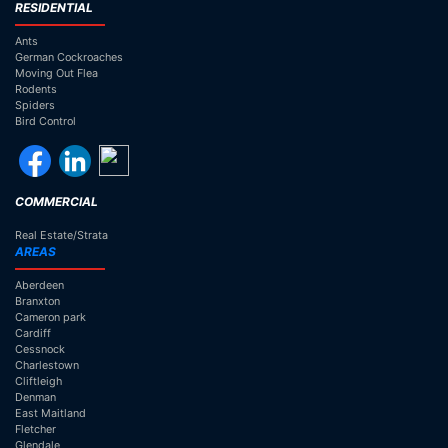
RESIDENTIAL
Ants
German Cockroaches
Moving Out Flea
Rodents
Spiders
Bird Control
COMMERCIAL
Real Estate/Strata
AREAS
Aberdeen
Branxton
Cameron park
Cardiff
Cessnock
Charlestown
Cliftleigh
Denman
East Maitland
Fletcher
Glendale