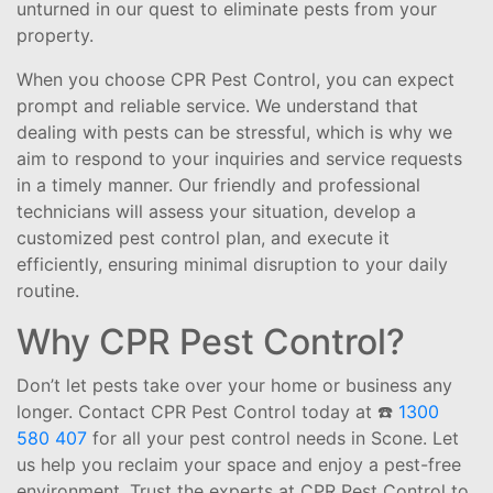
unturned in our quest to eliminate pests from your
property.
When you choose CPR Pest Control, you can expect
prompt and reliable service. We understand that
dealing with pests can be stressful, which is why we
aim to respond to your inquiries and service requests
in a timely manner. Our friendly and professional
technicians will assess your situation, develop a
customized pest control plan, and execute it
efficiently, ensuring minimal disruption to your daily
routine.
Why CPR Pest Control?
Don’t let pests take over your home or business any
longer. Contact CPR Pest Control today at ☎️
1300
580 407
for all your pest control needs in Scone. Let
us help you reclaim your space and enjoy a pest-free
environment. Trust the experts at CPR Pest Control to