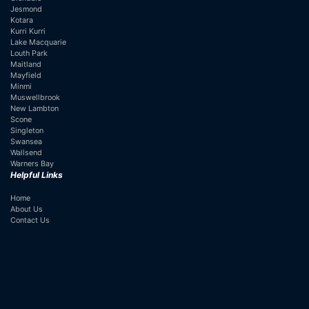
Jesmond
Kotara
Kurri Kurri
Lake Macquarie
Louth Park
Maitland
Mayfield
Minmi
Muswellbrook
New Lambton
Scone
Singleton
Swansea
Wallsend
Warners Bay
Helpful Links
Home
About Us
Contact Us