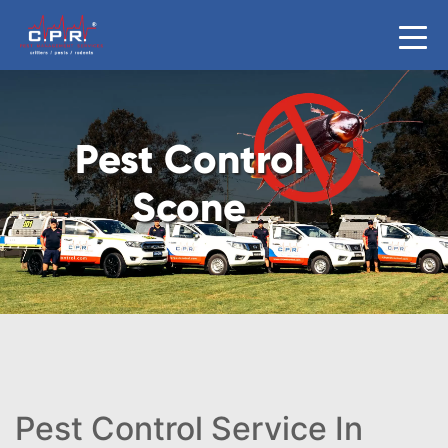
Pest Control
Scone
Pest Control Service In