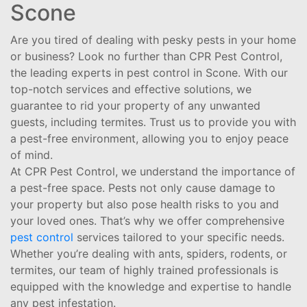
Scone
Are you tired of dealing with pesky pests in your home
or business? Look no further than CPR Pest Control,
the leading experts in pest control in Scone. With our
top-notch services and effective solutions, we
guarantee to rid your property of any unwanted
guests, including termites. Trust us to provide you with
a pest-free environment, allowing you to enjoy peace
of mind.
At CPR Pest Control, we understand the importance of
a pest-free space. Pests not only cause damage to
your property but also pose health risks to you and
your loved ones. That’s why we offer comprehensive
pest control
services tailored to your specific needs.
Whether you’re dealing with ants, spiders, rodents, or
termites, our team of highly trained professionals is
equipped with the knowledge and expertise to handle
any pest infestation.