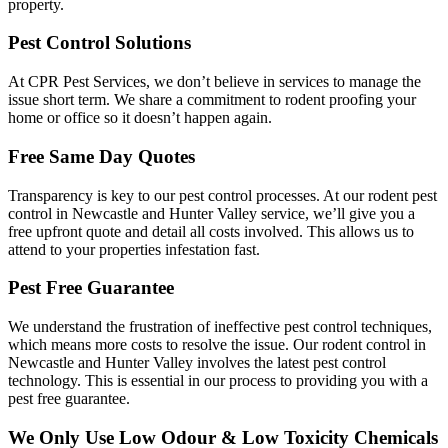
property.
Pest Control Solutions
At CPR Pest Services, we don’t believe in services to manage the
issue short term. We share a commitment to rodent proofing your
home or office so it doesn’t happen again.
Free Same Day Quotes
Transparency is key to our pest control processes. At our rodent pest
control in Newcastle and Hunter Valley service, we’ll give you a
free upfront quote and detail all costs involved. This allows us to
attend to your properties infestation fast.
Pest Free Guarantee
We understand the frustration of ineffective pest control techniques,
which means more costs to resolve the issue. Our rodent control in
Newcastle and Hunter Valley involves the latest pest control
technology. This is essential in our process to providing you with a
pest free guarantee.
We Only Use Low Odour & Low Toxicity Chemicals