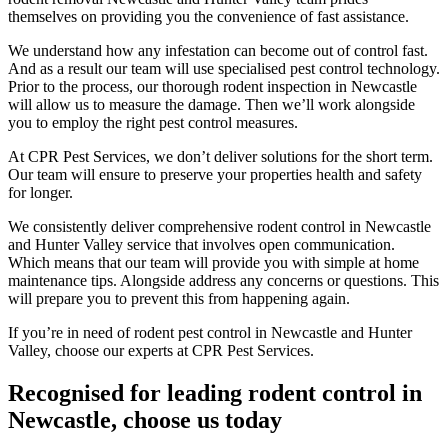
themselves on providing you the convenience of fast assistance.
We understand how any infestation can become out of control fast.
And as a result our team will use specialised pest control technology.
Prior to the process, our thorough rodent inspection in Newcastle
will allow us to measure the damage. Then we’ll work alongside
you to employ the right pest control measures.
At CPR Pest Services, we don’t deliver solutions for the short term.
Our team will ensure to preserve your properties health and safety
for longer.
We consistently deliver comprehensive rodent control in Newcastle
and Hunter Valley service that involves open communication.
Which means that our team will provide you with simple at home
maintenance tips. Alongside address any concerns or questions. This
will prepare you to prevent this from happening again.
If you’re in need of rodent pest control in Newcastle and Hunter
Valley, choose our experts at CPR Pest Services.
Recognised for leading rodent control in
Newcastle, choose us today