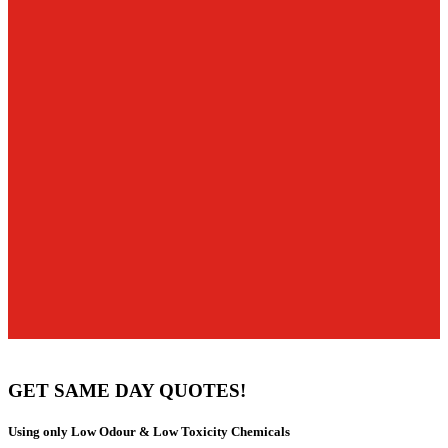
GET SAME DAY QUOTES!
Using only Low Odour & Low Toxicity Chemicals