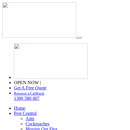
OPEN NOW
|
Get A Free Quote
Request a Callback
1300 580 407
Home
Pest Control
Ants
Cockroaches
Moving Out Flea