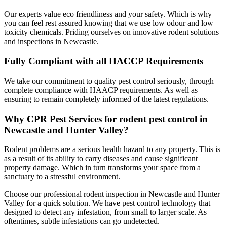
Our experts value eco friendliness and your safety. Which is why
you can feel rest assured knowing that we use low odour and low
toxicity chemicals. Priding ourselves on innovative rodent solutions
and inspections in Newcastle.
Fully Compliant with all HACCP Requirements
We take our commitment to quality pest control seriously, through
complete compliance with HAACP requirements. As well as
ensuring to remain completely informed of the latest regulations.
Why CPR Pest Services for rodent pest control in
Newcastle and Hunter Valley?
Rodent problems are a serious health hazard to any property. This is
as a result of its ability to carry diseases and cause significant
property damage. Which in turn transforms your space from a
sanctuary to a stressful environment.
Choose our professional rodent inspection in Newcastle and Hunter
Valley for a quick solution. We have pest control technology that
designed to detect any infestation, from small to larger scale. As
oftentimes, subtle infestations can go undetected.