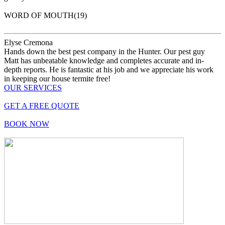
WORD OF MOUTH(19)
Elyse Cremona
Hands down the best pest company in the Hunter. Our pest guy
Matt has unbeatable knowledge and completes accurate and in-
depth reports. He is fantastic at his job and we appreciate his work
in keeping our house termite free!
OUR
SERVICES
GET
A FREE QUOTE
BOOK
NOW