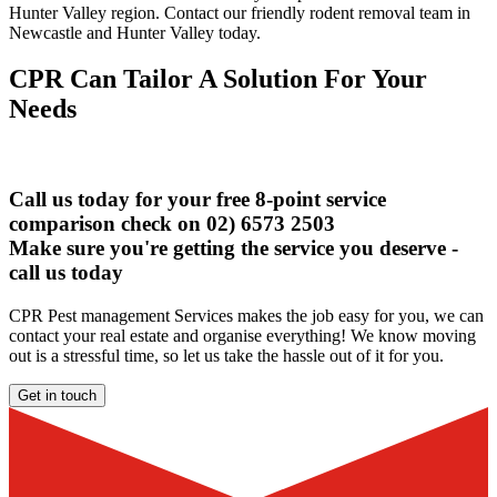
Hunter Valley region. Contact our friendly rodent removal team in
Newcastle and Hunter Valley today.
CPR Can Tailor A Solution For Your
Needs
Call us today for your free 8-point service
comparison check on 02) 6573 2503
Make sure you're getting the service you deserve -
call us today
CPR Pest management Services makes the job easy for you, we can
contact your real estate and organise everything! We know moving
out is a stressful time, so let us take the hassle out of it for you.
Get in touch