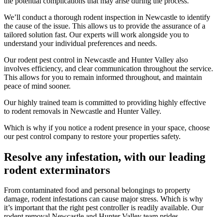
the potential complications that may arise during the process.
We’ll conduct a thorough rodent inspection in Newcastle to identify
the cause of the issue. This allows us to provide the assurance of a
tailored solution fast. Our experts will work alongside you to
understand your individual preferences and needs.
Our rodent pest control in Newcastle and Hunter Valley also
involves efficiency, and clear communication throughout the service.
This allows for you to remain informed throughout, and maintain
peace of mind sooner.
Our highly trained team is committed to providing highly effective
to rodent removals in Newcastle and Hunter Valley.
Which is why if you notice a rodent presence in your space, choose
our pest control company to restore your properties safety.
Resolve any infestation, with our leading
rodent exterminators
From contaminated food and personal belongings to property
damage, rodent infestations can cause major stress. Which is why
it’s important that the right pest controller is readily available. Our
rodent removal Newcastle and Hunter Valley team prides