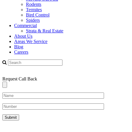
Rodents
Termites
Bird Control
Spiders
Commercial
Strata & Real Estate
About Us
Areas We Service
Blog
Careers
Request Call Back