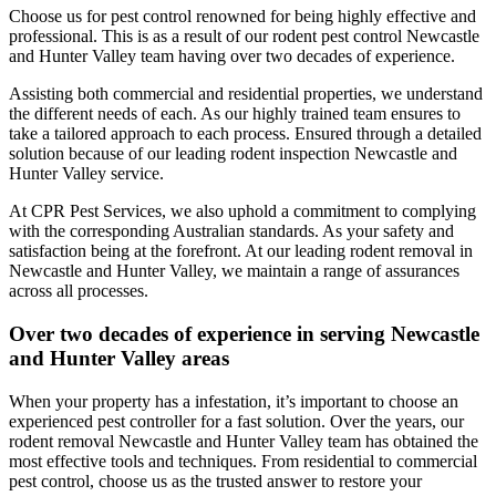
Choose us for pest control renowned for being highly effective and
professional. This is as a result of our rodent pest control Newcastle
and Hunter Valley team having over two decades of experience.
Assisting both commercial and residential properties, we understand
the different needs of each. As our highly trained team ensures to
take a tailored approach to each process. Ensured through a detailed
solution because of our leading rodent inspection Newcastle and
Hunter Valley service.
At CPR Pest Services, we also uphold a commitment to complying
with the corresponding Australian standards. As your safety and
satisfaction being at the forefront. At our leading rodent removal in
Newcastle and Hunter Valley, we maintain a range of assurances
across all processes.
Over two decades of experience in serving Newcastle
and Hunter Valley areas
When your property has a infestation, it’s important to choose an
experienced pest controller for a fast solution. Over the years, our
rodent removal Newcastle and Hunter Valley team has obtained the
most effective tools and techniques. From residential to commercial
pest control, choose us as the trusted answer to restore your