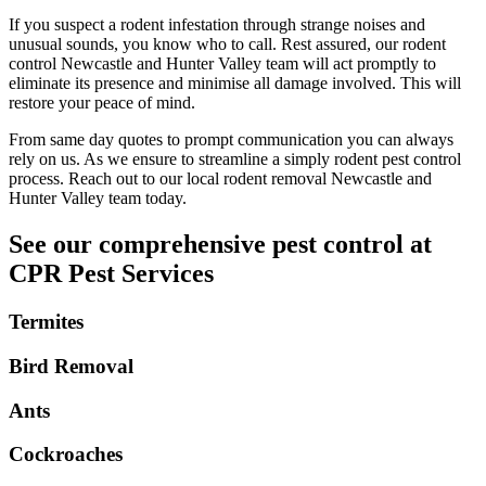
If you suspect a rodent infestation through strange noises and
unusual sounds, you know who to call. Rest assured, our rodent
control Newcastle and Hunter Valley team will act promptly to
eliminate its presence and minimise all damage involved. This will
restore your peace of mind.
From same day quotes to prompt communication you can always
rely on us. As we ensure to streamline a simply rodent pest control
process. Reach out to our local rodent removal Newcastle and
Hunter Valley team today.
See our comprehensive pest control at
CPR Pest Services
Termites
Bird Removal
Ants
Cockroaches