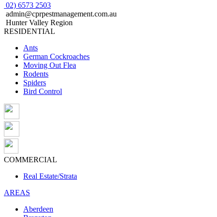
02) 6573 2503
admin@cprpestmanagement.com.au
Hunter Valley Region
RESIDENTIAL
Ants
German Cockroaches
Moving Out Flea
Rodents
Spiders
Bird Control
COMMERCIAL
Real Estate/Strata
AREAS
Aberdeen