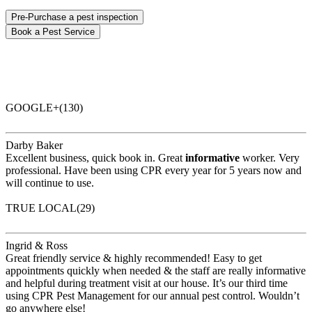
Pre-Purchase a pest inspection
Book a Pest Service
GOOGLE+(130)
Darby Baker
Excellent business, quick book in. Great
informative
worker. Very
professional. Have been using CPR every year for 5 years now and
will continue to use.
TRUE LOCAL(29)
Ingrid & Ross
Great friendly service & highly recommended! Easy to get
appointments quickly when needed & the staff are really informative
and helpful during treatment visit at our house. It’s our third time
using CPR Pest Management for our annual pest control. Wouldn’t
go anywhere else!