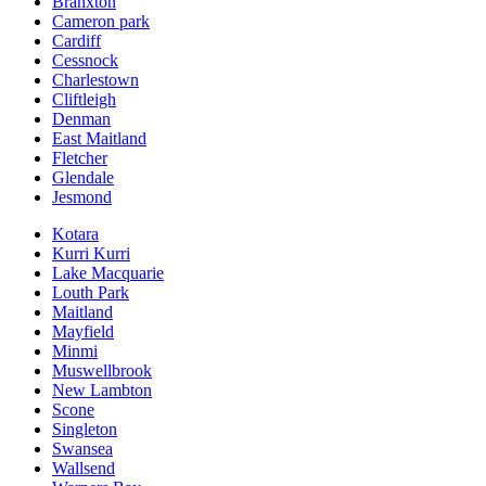
Branxton
Cameron park
Cardiff
Cessnock
Charlestown
Cliftleigh
Denman
East Maitland
Fletcher
Glendale
Jesmond
Kotara
Kurri Kurri
Lake Macquarie
Louth Park
Maitland
Mayfield
Minmi
Muswellbrook
New Lambton
Scone
Singleton
Swansea
Wallsend