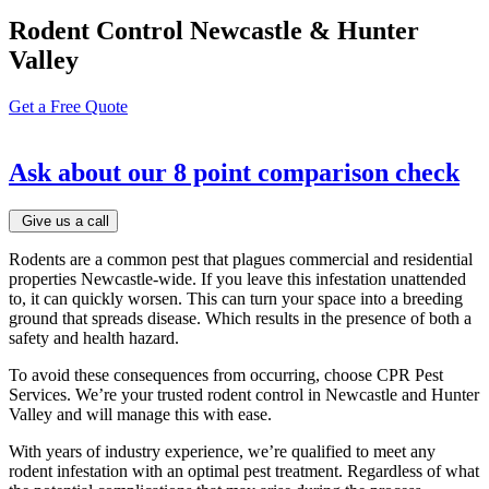
Rodent Control Newcastle & Hunter
Valley
Get a Free Quote
Ask about our
8 point comparison check
Give us a call
Rodents are a common pest that plagues commercial and residential
properties Newcastle-wide. If you leave this infestation unattended
to, it can quickly worsen. This can turn your space into a breeding
ground that spreads disease. Which results in the presence of both a
safety and health hazard.
To avoid these consequences from occurring, choose CPR Pest
Services. We’re your trusted rodent control in Newcastle and Hunter
Valley and will manage this with ease.
With years of industry experience, we’re qualified to meet any
rodent infestation with an optimal pest treatment. Regardless of what