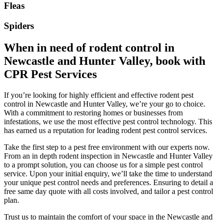
Fleas
Spiders
When in need of rodent control in
Newcastle and Hunter Valley, book with
CPR Pest Services
If you’re looking for highly efficient and effective rodent pest
control in Newcastle and Hunter Valley, we’re your go to choice.
With a commitment to restoring homes or businesses from
infestations, we use the most effective pest control technology. This
has earned us a reputation for leading rodent pest control services.
Take the first step to a pest free environment with our experts now.
From an in depth rodent inspection in Newcastle and Hunter Valley
to a prompt solution, you can choose us for a simple pest control
service. Upon your initial enquiry, we’ll take the time to understand
your unique pest control needs and preferences. Ensuring to detail a
free same day quote with all costs involved, and tailor a pest control
plan.
Trust us to maintain the comfort of your space in the Newcastle and