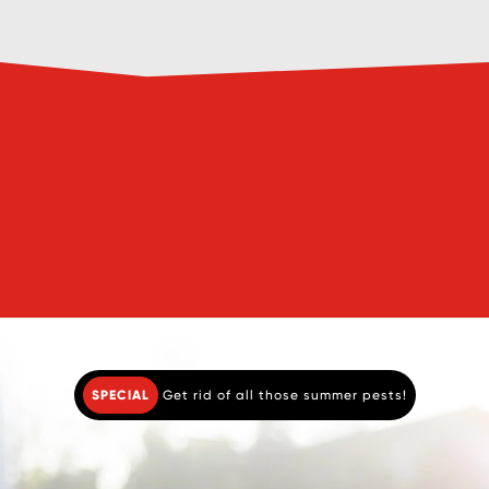
Book a Pre-Purchase Pest
Book a Pest
Inspection
Service
SPECIAL
Get rid of all those summer pests!