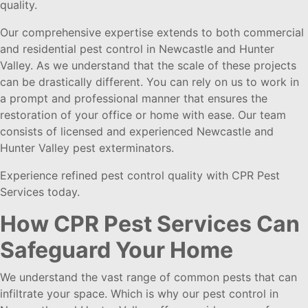
quality.
Our comprehensive expertise extends to both commercial
and residential pest control in Newcastle and Hunter
Valley. As we understand that the scale of these projects
can be drastically different. You can rely on us to work in
a prompt and professional manner that ensures the
restoration of your office or home with ease. Our team
consists of licensed and experienced Newcastle and
Hunter Valley pest exterminators.
Experience refined pest control quality with CPR Pest
Services today.
How CPR Pest Services Can
Safeguard Your Home
We understand the vast range of common pests that can
infiltrate your space. Which is why our pest control in