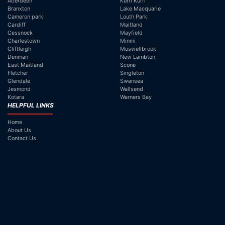
Aberdeen
Kurri Kurri
Branxton
Lake Macquarie
Cameron park
Louth Park
Cardiff
Maitland
Cessnock
Mayfield
Charlestown
Minmi
Cliftleigh
Muswellbrook
Denman
New Lambton
East Maitland
Scone
Fletcher
Singleton
Glendale
Swansea
Jesmond
Wallsend
Kotara
Warners Bay
HELPFUL LINKS
Home
About Us
Contact Us