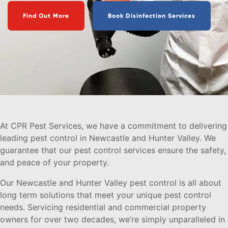
Find Out More
Book Disinfection Services
At CPR Pest Services, we have a commitment to delivering
leading pest control in Newcastle and Hunter Valley. We
guarantee that our pest control services ensure the safety,
and peace of your property.
Our Newcastle and Hunter Valley pest control is all about
long term solutions that meet your unique pest control
needs. Servicing residential and commercial property
owners for over two decades, we’re simply unparalleled in