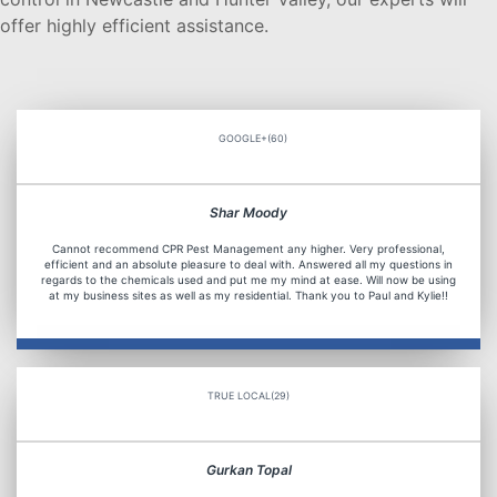
offer highly efficient assistance.
GOOGLE+(60)
Shar Moody
Cannot recommend CPR Pest Management any higher. Very professional,
efficient and an absolute pleasure to deal with. Answered all my questions in
regards to the chemicals used and put me my mind at ease. Will now be using
at my business sites as well as my residential. Thank you to Paul and Kylie!!
TRUE LOCAL(29)
Gurkan Topal