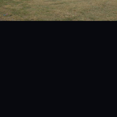
Get a FREE Quote