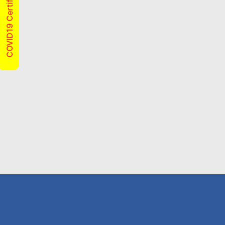
COVID19 Certified
From
Move Out Flea Spray
$120
CLAIM THIS DEAL
From
Spiders
$120
CLAIM THIS DEAL