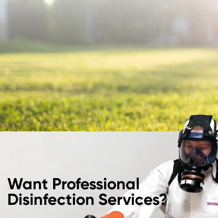
 Appointment
Get a Free Quote
Want Professional
Disinfection Services?