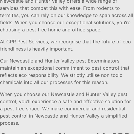
Newcastle and Hunter Valley offers a wide range of
services that combat this with ease. From rodents to
termites, you can rely on our knowledge to span across all
fields. When you choose our exceptional solutions, you’re
choosing a pest free home and office space.
At CPR Pest Services, we recognise that the future of eco
friendliness is heavily important.
Our Newcastle and Hunter Valley pest Exterminators
maintain an exceptional commitment to pest control that
reflects eco responsibility. We strictly utilise non toxic
chemicals into all our processes for this reason.
When you choose our Newcastle and Hunter Valley pest
control, you’ll experience a safe and effective solution for
a pest free space. We make commercial and residential
pest control in Newcastle and Hunter Valley a simplified
process.