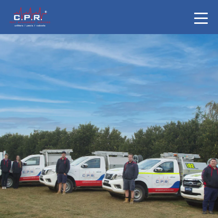
Pest Control
Newcastle & Hun
Valley
Mention this ad & get $50 off a full termit
General Pest Service from $120 add Rodents
extra $99