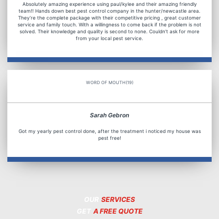
Absolutely amazing experience using paul/kylee and their amazing friendly
team!! Hands down best pest control company in the hunter/newcastle area.
They’re the complete package with their competitive pricing , great customer
service and family touch. With a willingness to come back if the problem is not
solved. Their knowledge and quality is second to none. Couldn’t ask for more
from your local pest service.
WORD OF MOUTH(19)
Sarah Gebron
Got my yearly pest control done, after the treatment i noticed my house was
pest free!
OUR
SERVICES
GET
A FREE QUOTE