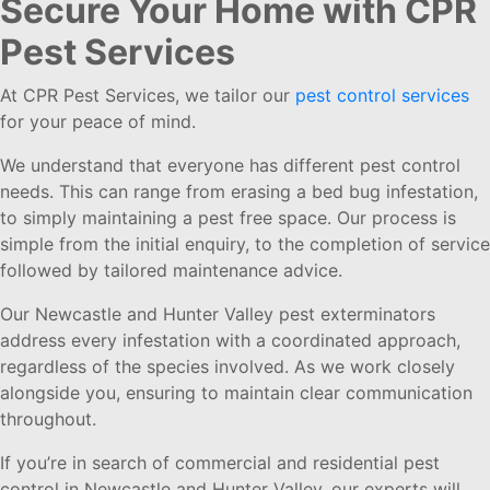
Secure Your Home with CPR
Pest Services
At CPR Pest Services, we tailor our
pest control services
for your peace of mind.
We understand that everyone has different pest control
needs. This can range from erasing a bed bug infestation,
to simply maintaining a pest free space. Our process is
simple from the initial enquiry, to the completion of service
followed by tailored maintenance advice.
Our Newcastle and Hunter Valley pest exterminators
address every infestation with a coordinated approach,
regardless of the species involved. As we work closely
alongside you, ensuring to maintain clear communication
throughout.
If you’re in search of commercial and residential pest
control in Newcastle and Hunter Valley, our experts will