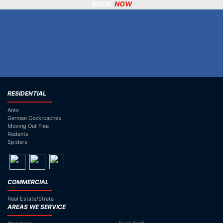
BOOK
NOW
02) 6573 2503
RESIDENTIAL
Ants
German Cockroaches
Moving Out Flea
Rodents
Spiders
COMMERCIAL
Real Estate/Strata
AREAS WE SERVICE